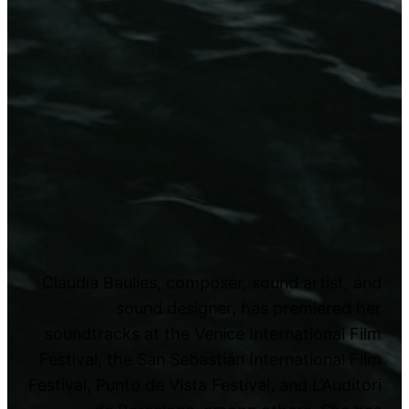
Claudia Baulies, composer, sound artist, and
sound designer, has premiered her
soundtracks at the Venice International Film
Festival, the San Sebastián International Film
Festival, Punto de Vista Festival, and L’Auditori