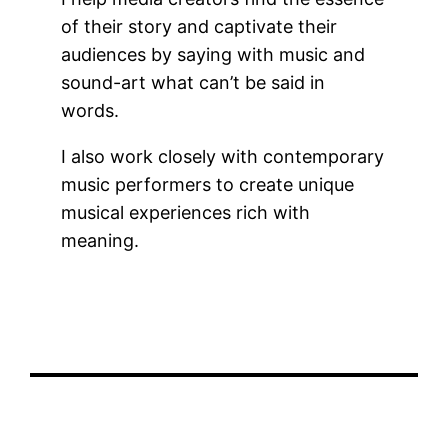
of their story and captivate their
audiences by saying with music and
sound-art what can’t be said in
words.
I also work closely with contemporary
music performers to create unique
musical experiences rich with
meaning.