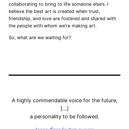
collaborating to bring to life someone else’s. I
believe the best art is created when trust,
friendship, and love are fostered and shared with
the people with whom we’re making art.
So, what are we waiting for?
A highly commendable voice for the future,
[…]
a personality to be followed.