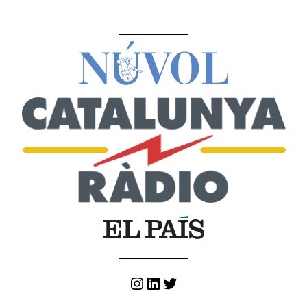
Instagram
LinkedIn
Twitter