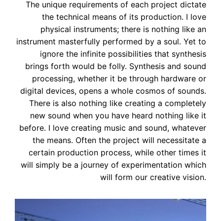
The unique requirements of each project dictate
the technical means of its production. I love
physical instruments; there is nothing like an
instrument masterfully performed by a soul. Yet to
ignore the infinite possibilities that synthesis
brings forth would be folly. Synthesis and sound
processing, whether it be through hardware or
digital devices, opens a whole cosmos of sounds.
There is also nothing like creating a completely
new sound when you have heard nothing like it
before. I love creating music and sound, whatever
the means. Often the project will necessitate a
certain production process, while other times it
will simply be a journey of experimentation which
will form our creative vision.