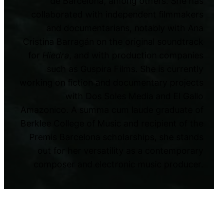
de Barcelona, among others. She has
collaborated with independent filmmakers
and documentarians, notably with Ana
Cristina Barragán on the original soundtrack
for
Hiedra
, and with production companies
such as Guspira Films. She is currently
working on fiction and documentary projects
with Dos Soles Media and El Gallo
Amazonico. A summa cum laude graduate of
Berklee College of Music and recipient of the
Premis Barcelona scholarships, she stands
out for her versatility as a contemporary
composer and electronic music producer.