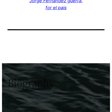
Jorge Fernández guerra,
for el pais
Biography