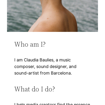
Who am I?
I am Claudia Baulies, a music
composer, sound designer, and
sound-artist from Barcelona.
What do I do?
I help media creators find the essence