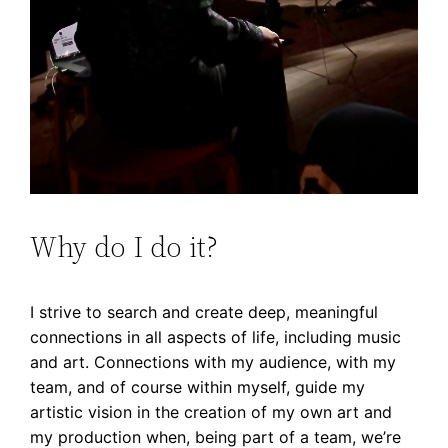
Why do I do it?
I strive to search and create deep, meaningful
connections in all aspects of life, including music
and art. Connections with my audience, with my
team, and of course within myself, guide my
artistic vision in the creation of my own art and
my production when, being part of a team, we’re