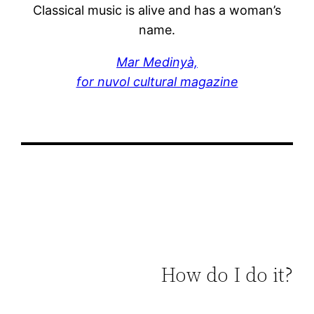
Classical music is alive and has a woman’s
name.
Mar Medinyà,
for nuvol cultural magazine
How do I do it?